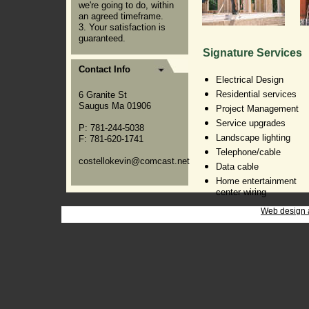
we're going to do, within
an agreed timeframe.
3. Your satisfaction is
guaranteed.
Signature Services
Contact Info
Electrical Design
Residential services
6 Granite St
Saugus Ma 01906
Project Management
Service upgrades
P: 781-244-5038
Landscape lighting
F: 781-620-1741
Telephone/cable
costellokevin@comcast.net
Data cable
Home entertainment
center wiring
Web design 