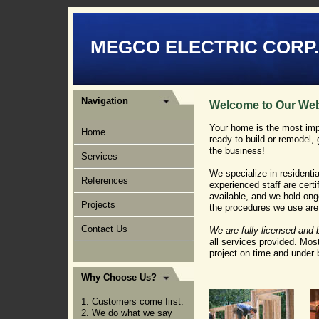
MEGCO ELECTRIC CORP.
Navigation
Welcome to Our Web
Your home is the most imp
Home
ready to build or remodel, 
the business!
Services
We specialize in residentia
References
experienced staff are certi
available, and we hold ong
Projects
the procedures we use are 
Contact Us
We are fully licensed and
all services provided. Mos
project on time and under 
Why Choose Us?
1. Customers come first.
2. We do what we say